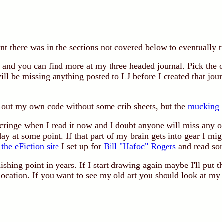
t there was in the sections not covered below to eventually t
 and you can find more at my three headed journal. Pick the 
ill be missing anything posted to LJ before I created that jo
re out my own code without some crib sheets, but the
mucking 
 cringe when I read it now and I doubt anyone will miss any 
day at some point. If that part of my brain gets into gear I mi
o
the eFiction site
I set up for
Bill "Hafoc" Rogers
and read so
nishing point in years. If I start drawing again maybe I'll put 
 location. If you want to see my old art you should look at m