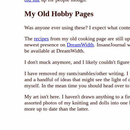
My Old Hobby Pages
Was anyone ever using these? I expect what conten
The
recipes
from my old cooking page are still up
newest presence on
DreamWidth
. InsaneJournal w
be available at DreamWidth.
I don't muck anymore, and I likely couldn't figu
I have removed my rants/rambles/other writing. I
and a handful of ideas that might see the light of 
myself. In the mean time you should head over t
My art isn't here. I haven't drawn anything to a fi
assorted photos of my knitting and dolls into one
more up to date than the latter.