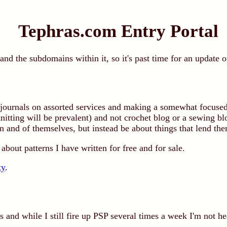
Tephras.com Entry Portal
d the subdomains within it, so it's past time for an update o
ournals on assorted services and making a somewhat focused
knitting will be prevalent) and not crochet blog or a sewing bl
 and of themselves, but instead be about things that lend the
about patterns I have written for free and for sale.
ty
.
 and while I still fire up PSP several times a week I'm not he