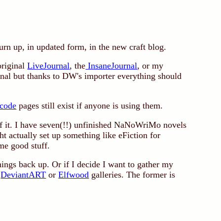
urn up, in updated form, in the new craft blog.
original
LiveJournal
, the
InsaneJournal
, or my
urnal but thanks to DW's importer everything should
code
pages still exist if anyone is using them.
of it. I have seven(!!) unfinished NaNoWriMo novels
ght actually set up something like eFiction for
me good stuff.
things back up. Or if I decide I want to gather my
y
DeviantART
or
Elfwood
galleries. The former is