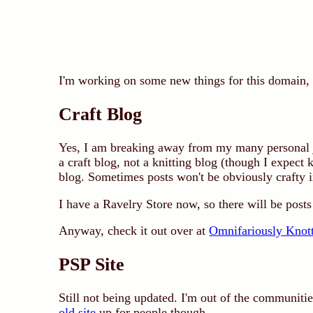
I'm working on some new things for this domain, an
Craft Blog
Yes, I am breaking away from my many personal j
a craft blog, not a knitting blog (though I expect 
blog. Sometimes posts won't be obviously crafty in
I have a Ravelry Store now, so there will be posts 
Anyway, check it out over at
Omnifariously Knot
PSP Site
Still not being updated. I'm out of the communities
old site
up for people though.