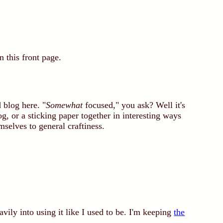
n this front page.
 blog here. "
Somewhat
focused," you ask? Well it's
og, or a sticking paper together in interesting ways
mselves to general craftiness.
avily into using it like I used to be. I'm keeping
the