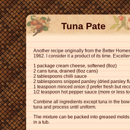
Tuna Pate
Another recipe originally from the Better Ho
1962. I consider it a product of its time. Excel
1 package cream cheese, softened (8oz)
2 cans tuna, drained (6oz cans)
2 tablespoons chilli sauce
2 tablespoons snipped parsley (dried parsley fl
1 teaspoon minced onion (I prefer fresh but rec
1/2 teaspoon hot pepper sauce (more or less to 
Combine all ingredients except tuna in the bow
tuna and process until uniform.
The mixture can be packed into greased molds and
in a tub.